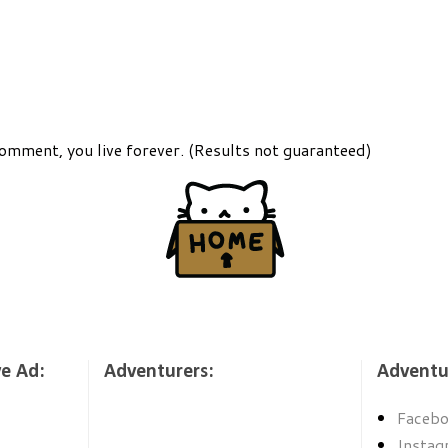
comment, you live forever. (Results not guaranteed)
ve Ad:
Adventurers:
Adventu
Faceb
Instag