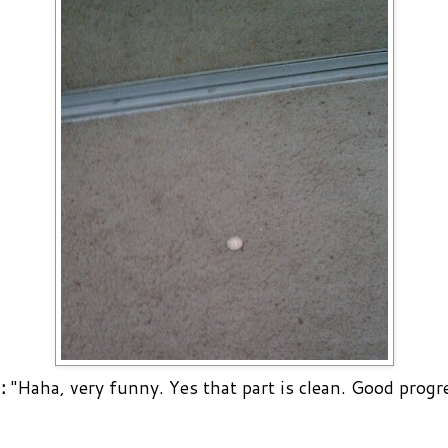
:
"Haha, very funny. Yes that part is clean. Good progre