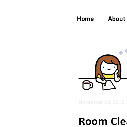
Home
About
November 10, 2010
Room Cle