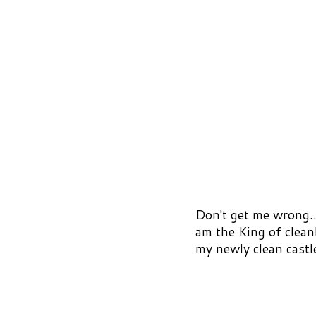
Don't get me wrong.. 
am the King of clean
my newly clean castl