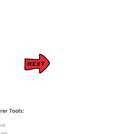
rer Tools:
ook
ram