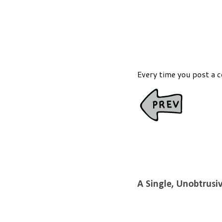
Every time you post a 
A Single, Unobtrusi