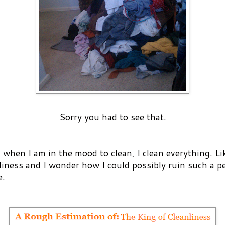
Sorry you had to see that.
when I am in the mood to clean, I clean everything. Lik
liness and I wonder how I could possibly ruin such a p
e.