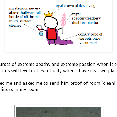
bursts of extreme apathy and extreme passion when it 
 this will level out eventually when I have my own plac
d me and asked me to send him proof of room "cleanli
nliness in my room: