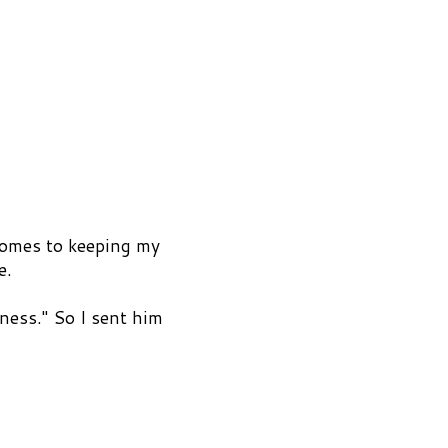
comes to keeping my
e.
ness." So I sent him