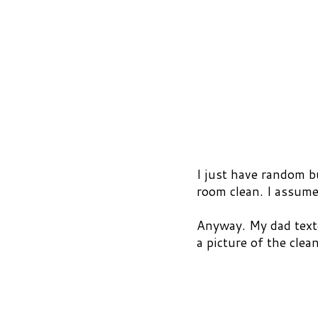
I just have random 
room clean. I assume
Anyway. My dad texte
a picture of the clea