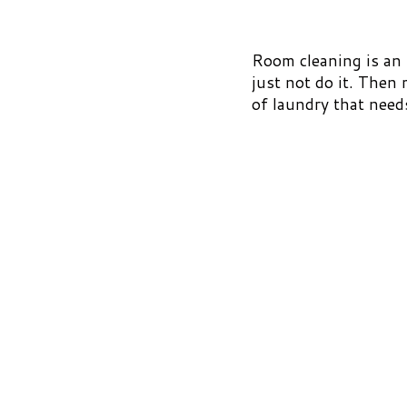
Room cleaning is an h
just not do it. Then
of laundry that need