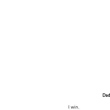
Dad
I win.