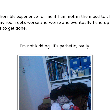
orrible experience for me if I am not in the mood to cl
 my room gets worse and worse and eventually I end up w
s to get done.
I'm not kidding. It's pathetic, really.