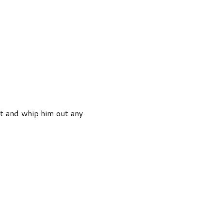
et and whip him out any