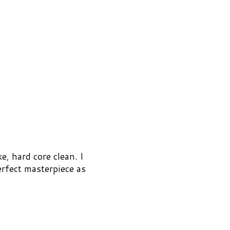
e, hard core clean. I
erfect masterpiece as