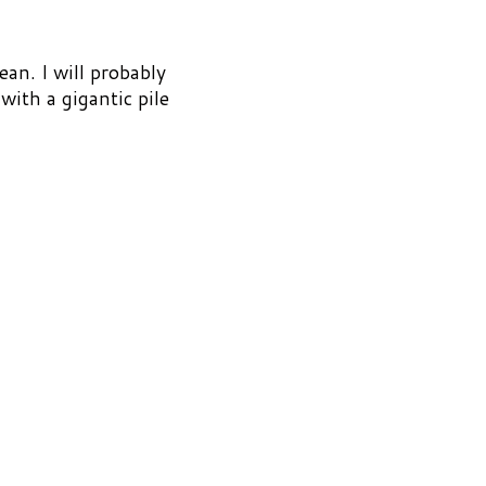
ean. I will probably
ith a gigantic pile