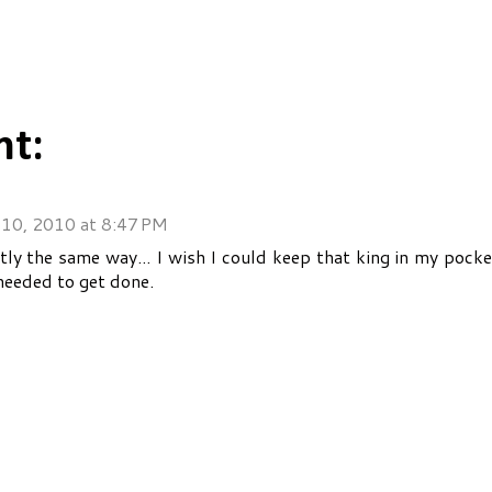
t:
10, 2010 at 8:47 PM
tly the same way... I wish I could keep that king in my pock
needed to get done.