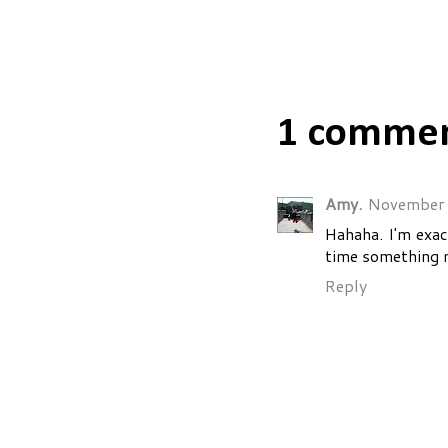
Posted by
Sara
1 commen
Amy.
November 
Hahaha. I'm exac
time something 
Reply