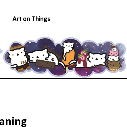
Art on Things
aning