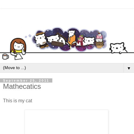
▼
September 25, 2011
Mathecatics
This is my cat