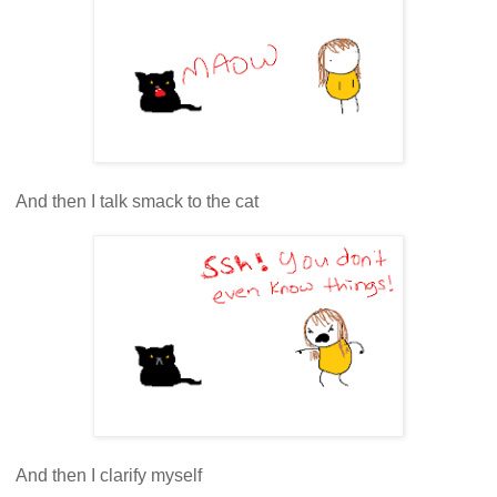
And then I talk smack to the cat
And then I clarify myself