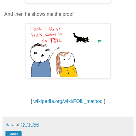
And then he shows me the proof
[
wikipedia.org/wiki/FOIL_method
]
Sara
at
12:18 AM
Share