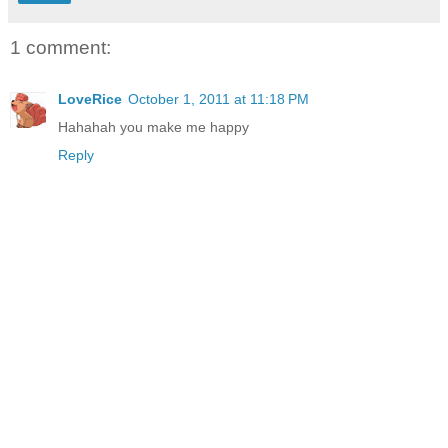
1 comment:
LoveRice
October 1, 2011 at 11:18 PM
Hahahah you make me happy
Reply