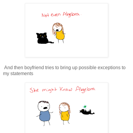
And then boyfriend tries to bring up possible exceptions to
my statements