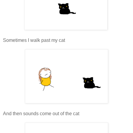
Sometimes I walk past my cat
And then sounds come out of the cat