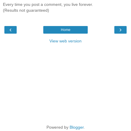
Every time you post a comment, you live forever.
(Results not guaranteed)
‹
›
Home
View web version
Powered by
Blogger
.