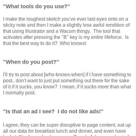
"What tools do you use?"
I make the roughest sketch you've ever laid eyes onto on a
sticky note and then I make a slightly less awful rendition of
that using Illustrator and a Wacom thingy. The tool that
activates after pressing the "B" key is my entire lifeforce. Is
that the best way to do it? Who knows!
"When do you post?"
I'll try to post about [who-knows-when] if I have something to
post.. don't want to just put something out there for the sake
of it if it sucks, you know? I mean, if it sucks
more
than what
I normally post.
"Is that an ad I see? I do not like ads!"
I agree, they can be super disruptive to page content, eat up
all our data for breakfast lunch and dinner, and even have