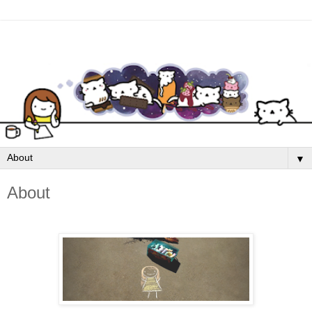
▼
About