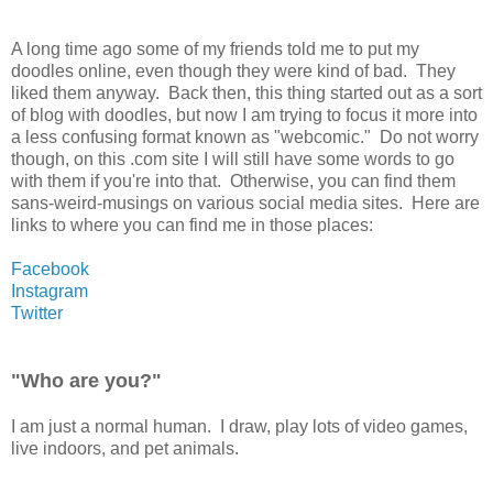
A long time ago some of my friends told me to put my
doodles online, even though they were kind of bad. They
liked them anyway. Back then, this thing started out as a sort
of blog with doodles, but now I am trying to focus it more into
a less confusing format known as "webcomic." Do not worry
though, on this .com site I will still have some words to go
with them if you're into that. Otherwise, you can find them
sans-weird-musings on various social media sites. Here are
links to where you can find me in those places:
Facebook
Instagram
Twitter
"Who are you?"
I am just a normal human. I draw, play lots of video games,
live indoors, and pet animals.