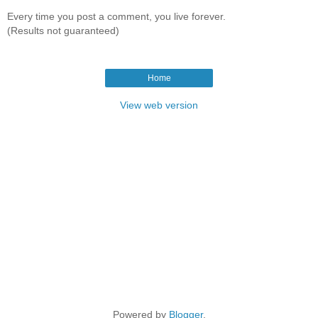
Every time you post a comment, you live forever.
(Results not guaranteed)
Home
View web version
Powered by
Blogger
.