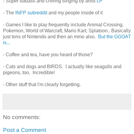
- Super badass and chilling singing by artist
LP
- The
INFP subreddit
and my people inside of it
- Games I like to play frequently include Animal Crossing,
Pokemon, World of Warcraft, Mario Kart, Splatoon.. Basically
just tons of Nintendo and then an mmo also.
But the GGOAT
is...
- Coffee and tea, have you heard of those?
- Cats and dogs and BIRDS. I actually like seagulls and
pigeons, too. Incredible!
- Other stuff that I'm clearly forgetting.
No comments:
Post a Comment