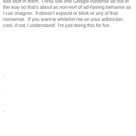
bad stuff in them. I only use one Google Adsense ad out of
the way so that's about as non-evil of ad-having behavior as
I can imagine. It doesn't expand or blink or any of that
nonsense. If you want to whitelist me on your adblocker,
cool, if not, I understand! I'm just doing this for fun.
.
.
.