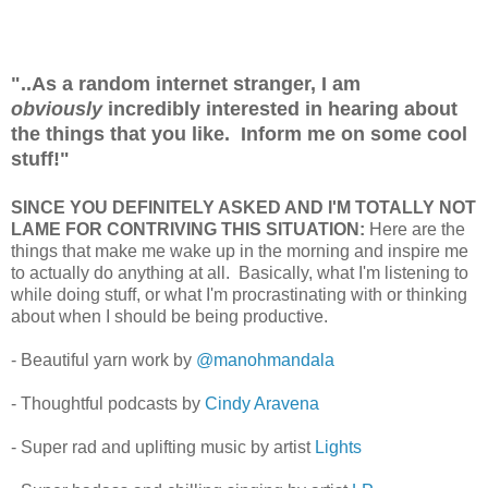
"..As a random internet stranger, I am
obviously
incredibly interested in hearing about
the things that you like. Inform me on some cool
stuff!"
SINCE YOU DEFINITELY ASKED AND I'M TOTALLY NOT
LAME FOR CONTRIVING THIS SITUATION:
Here are the
things that make me wake up in the morning and inspire me
to actually do anything at all. Basically, what I'm listening to
while doing stuff, or what I'm procrastinating with or thinking
about when I should be being productive.
- Beautiful yarn work by
@manohmandala
- Thoughtful podcasts by
Cindy
Aravena
- Super rad and uplifting music by artist
Lights