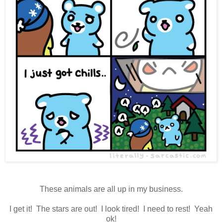
These animals are all up in my business.
I get it! The stars are out! I look tired! I need to rest! Yeah
ok!