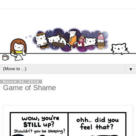
▼
March 06, 2018
Game of Shame