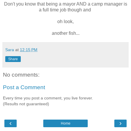
Don't you know that being a mayor AND a camp manager is
a full time job though and
oh look,
another fish...
Sara
at
12:15 PM
Share
No comments:
Post a Comment
Every time you post a comment, you live forever.
(Results not guaranteed)
‹
›
Home